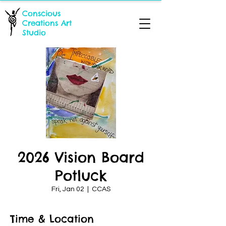
Conscious
Creations Art
Studio
2026 Vision Board
Potluck
Fri, Jan 02
  |  
CCAS
Time & Location