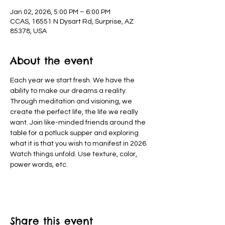
Jan 02, 2026, 5:00 PM – 6:00 PM
CCAS, 16551 N Dysart Rd, Surprise, AZ
85378, USA
About the event
Each year we start fresh. We have the 
ability to make our dreams a reality. 
Through meditation and visioning, we 
create the perfect life, the life we really 
want. Join like-minded friends around the 
table for a potluck supper and exploring 
what it is that you wish to manifest in 2026. 
Watch things unfold. Use texture, color, 
power words, etc.
Share this event