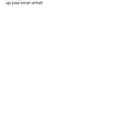
up your inner artist!
Share this event
Conscious Creations Art Studio
HOME
|
ABOUT
|
CONTACT
|
EVENTS