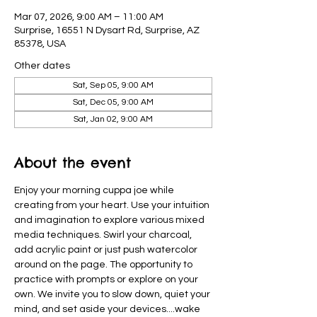
Mar 07, 2026, 9:00 AM – 11:00 AM
Surprise, 16551 N Dysart Rd, Surprise, AZ
85378, USA
Other dates
Sat, Sep 05, 9:00 AM
Sat, Dec 05, 9:00 AM
Sat, Jan 02, 9:00 AM
About the event
Enjoy your morning cuppa joe while 
creating from your heart. Use your intuition 
and imagination to explore various mixed 
media techniques. Swirl your charcoal, 
add acrylic paint or just push watercolor 
around on the page. The opportunity to 
practice with prompts or explore on your 
own. We invite you to slow down, quiet your 
mind, and set aside your devices....wake  