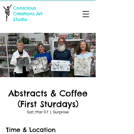
Conscious
Creations Art
Studio
Abstracts & Coffee
(First Sturdays)
Sat, Mar 07
  |  
Surprise
Time & Location