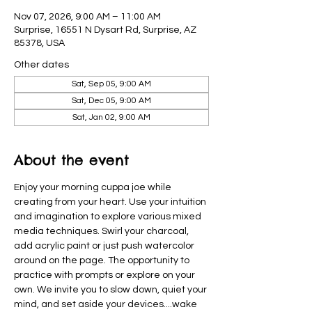
Nov 07, 2026, 9:00 AM – 11:00 AM
Surprise, 16551 N Dysart Rd, Surprise, AZ
85378, USA
Other dates
Sat, Sep 05, 9:00 AM
Sat, Dec 05, 9:00 AM
Sat, Jan 02, 9:00 AM
About the event
Enjoy your morning cuppa joe while 
creating from your heart. Use your intuition 
and imagination to explore various mixed 
media techniques. Swirl your charcoal, 
add acrylic paint or just push watercolor 
around on the page. The opportunity to 
practice with prompts or explore on your 
own. We invite you to slow down, quiet your 
mind, and set aside your devices....wake  