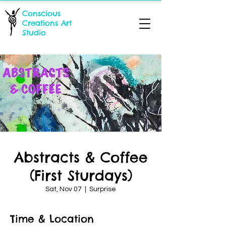
Conscious
Creations Art
Studio
Abstracts & Coffee
(First Sturdays)
Sat, Nov 07
  |  
Surprise
Time & Location