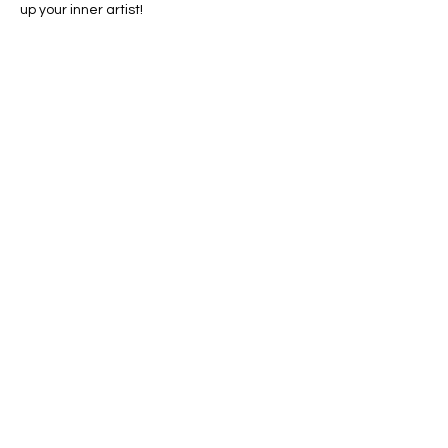
up your inner artist!
Share this event
Conscious Creations Art Studio
HOME
|
ABOUT
|
CONTACT
|
EVENTS