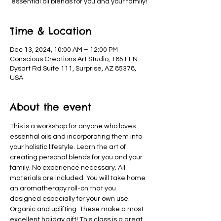
essential oil blends for you and your family!
Time & Location
Dec 13, 2024, 10:00 AM – 12:00 PM
Conscious Creations Art Studio, 16511 N
Dysart Rd Suite 111, Surprise, AZ 85378,
USA
About the event
This is a workshop for anyone who loves 
essential oils and incorporating them into 
your holistic lifestyle. Learn the art of 
creating personal blends for you and your 
family. No experience necessary. All 
materials are included. You will take home 
an aromatherapy roll-on that you 
designed especially for your own use. 
Organic and uplifting. These make a most 
excellent holiday gift! This class is a great 