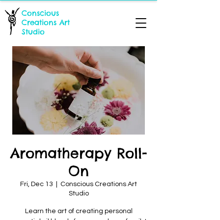
Conscious
Creations Art
Studio
Aromatherapy Roll-
On
Fri, Dec 13
  |  
Conscious Creations Art
Studio
Learn the art of creating personal