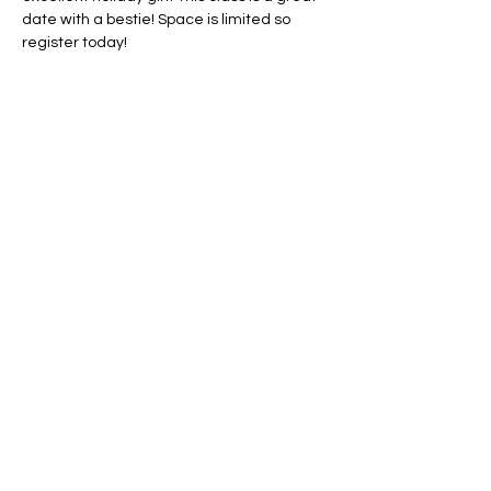
date with a bestie! Space is limited so 
register today!
Share this event
Conscious Creations Art Studio
HOME
|
ABOUT
|
CONTACT
|
EVENTS