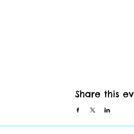
Share this e