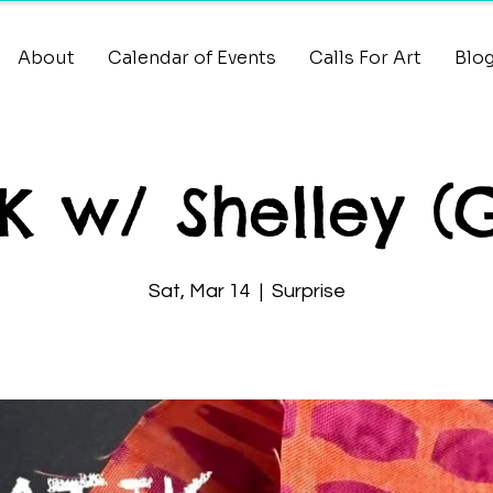
About
Calendar of Events
Calls For Art
Blo
K w/ Shelley (
Sat, Mar 14
  |  
Surprise