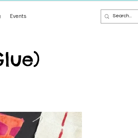
g
Events
Glue)