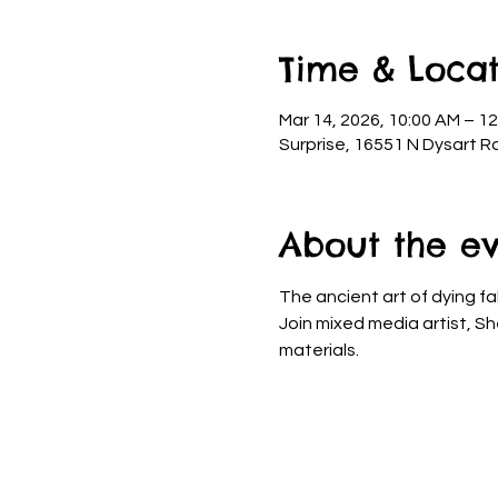
Time & Locat
Mar 14, 2026, 10:00 AM – 1
Surprise, 16551 N Dysart R
About the e
The ancient art of dying fa
Join mixed media artist, Sh
materials.