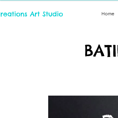
reations Art Studio
Home
BATI