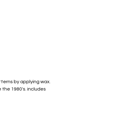
tterns by applying wax. 
 the 1980's. includes 