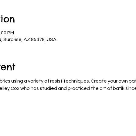
ion
2:00 PM
d, Surprise, AZ 85378, USA
vent
brics using a variety of resist techniques. Create your own pa
elley Cox who has studied and practiced the art of batik since