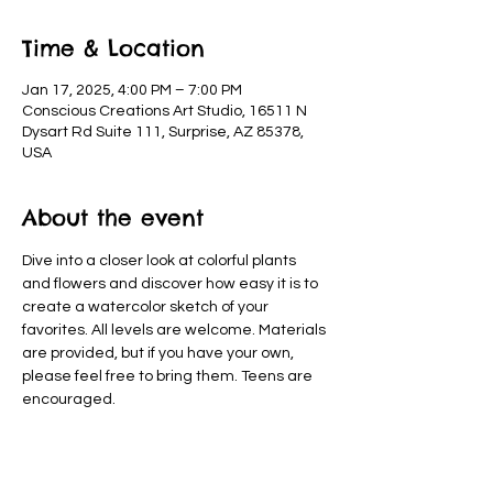
Time & Location
Jan 17, 2025, 4:00 PM – 7:00 PM
Conscious Creations Art Studio, 16511 N
Dysart Rd Suite 111, Surprise, AZ 85378,
USA
About the event
Dive into a closer look at colorful plants 
and flowers and discover how easy it is to 
create a watercolor sketch of your 
favorites. All levels are welcome. Materials 
are provided, but if you have your own, 
please feel free to bring them. Teens are 
encouraged.