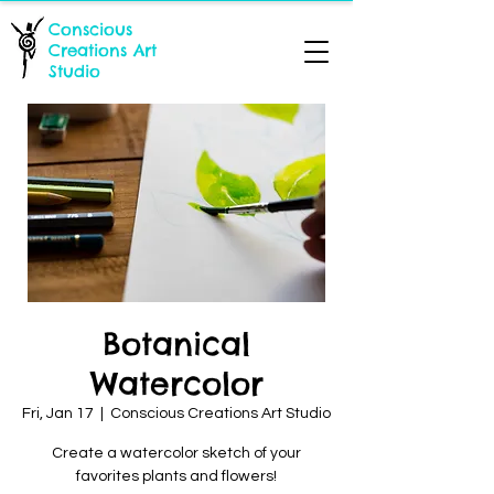
Conscious
Creations Art
Studio
Botanical
Watercolor
Fri, Jan 17
  |  
Conscious Creations Art Studio
Create a watercolor sketch of your
favorites plants and flowers!