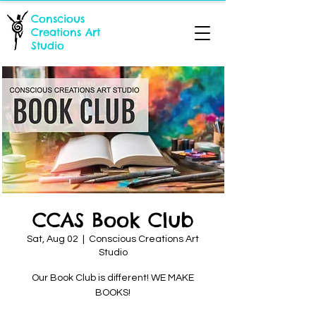
Conscious
Creations Art
Studio
CCAS Book Club
Sat, Aug 02
  |  
Conscious Creations Art
Studio
Our Book Club is different! WE MAKE
BOOKS!