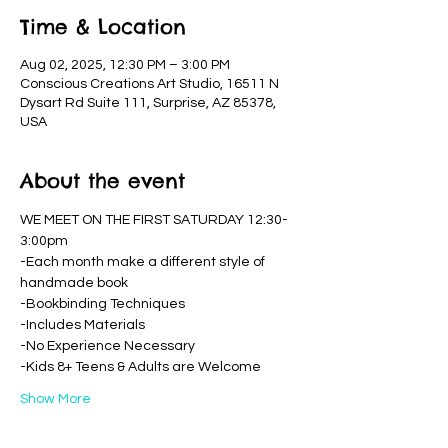
Time & Location
Aug 02, 2025, 12:30 PM – 3:00 PM
Conscious Creations Art Studio, 16511 N
Dysart Rd Suite 111, Surprise, AZ 85378,
USA
About the event
WE MEET ON THE FIRST SATURDAY 12:30-
3:00pm
-Each month make a different style of 
handmade book
-Bookbinding Techniques
-Includes Materials
-No Experience Necessary
-Kids 8+ Teens & Adults are Welcome
Show More