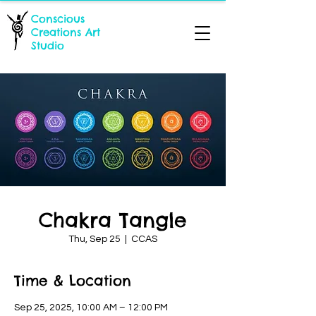
Conscious
Creations Art
Studio
Chakra Tangle
Thu, Sep 25
  |  
CCAS
Time & Location
Sep 25, 2025, 10:00 AM – 12:00 PM