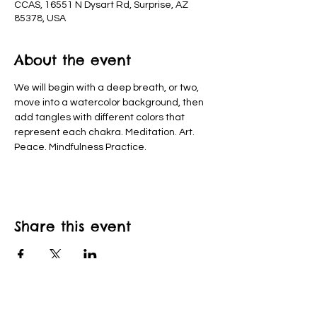
CCAS, 16551 N Dysart Rd, Surprise, AZ
85378, USA
About the event
We will begin with a deep breath, or two, 
move into a watercolor background, then 
add tangles with different colors that 
represent each chakra. Meditation. Art. 
Peace. Mindfulness Practice.
Share this event