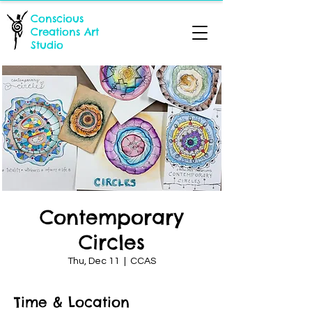
Conscious
Creations Art
Studio
Contemporary
Circles
Thu, Dec 11
  |  
CCAS
Time & Location