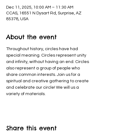
Dec 11, 2025, 10:00 AM – 11:30 AM
CCAS, 16551 N Dysart Rd, Surprise, AZ
85378, USA
About the event
Throughout history, circles have had 
special meaning. Circles represent unity 
and infinity, without having an end. Circles 
also represent a group of people who 
share common interests. Join us for a 
spiritual and creative gathering to create 
and celebrate our circle! We will us a 
variety of materials.
Share this event