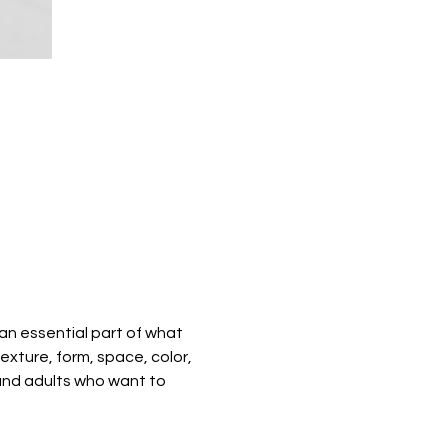
 an essential part of what 
exture, form, space, color, 
 and adults who want to 