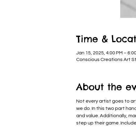
Time & Locat
Jan 15, 2025, 4:00 PM – 6:0
Conscious Creations Art St
About the e
Not every artist goes to art
we do. In this two part han
and value. Additionally, ma
step up their game. Include