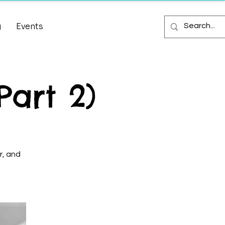
g
Events
Part 2)
r, and