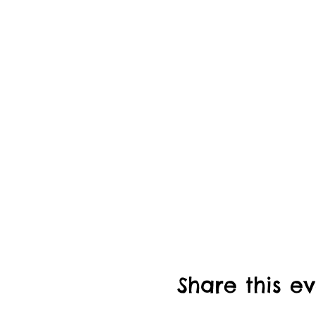
Share this e