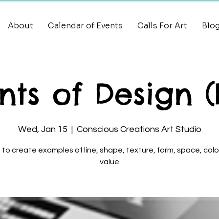
About
Calendar of Events
Calls For Art
Blo
ts of Design (
Wed, Jan 15
  |  
Conscious Creations Art Studio
 to create examples of line, shape, texture, form, space, colo
value