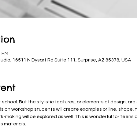
ion
0 PM
udio, 16511 N Dysart Rd Suite 111, Surprise, AZ 85378, USA
vent
 school. But the stylistic features, or elements of design, are
ds on workshop students will create examples of line, shape, t
rk-making will be explored as well. This is wonderful for teens
s materials.