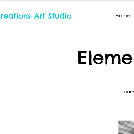
reations Art Studio
Home
Elemen
Learn