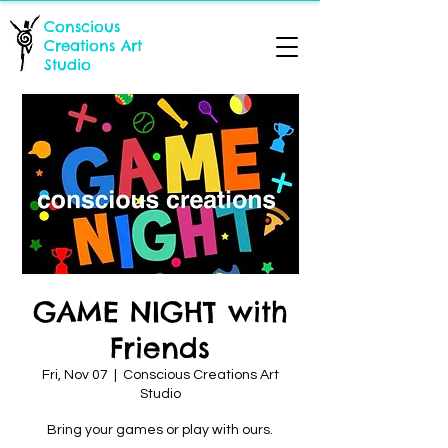
Conscious
Creations Art
Studio
GAME NIGHT with
Friends
Fri, Nov 07
  |  
Conscious Creations Art
Studio
Bring your games or play with ours.