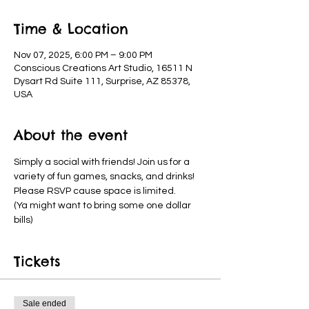
Time & Location
Nov 07, 2025, 6:00 PM – 9:00 PM
Conscious Creations Art Studio, 16511 N
Dysart Rd Suite 111, Surprise, AZ 85378,
USA
About the event
Simply a social with friends! Join us for a 
variety of fun games, snacks, and drinks! 
Please RSVP cause space is limited.
(Ya might want to bring some one dollar 
bills)
Tickets
Sale ended