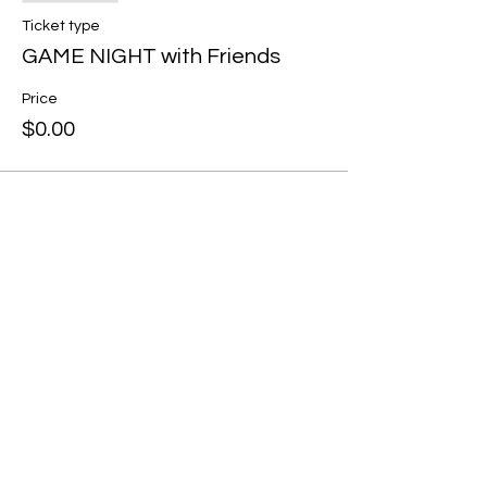
Ticket type
GAME NIGHT with Friends
Price
$0.00
Share this event