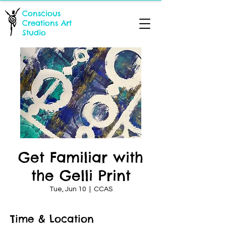
Conscious
Creations Art
Studio
Get Familiar with
the Gelli Print
Tue, Jun 10
  |  
CCAS
Time & Location