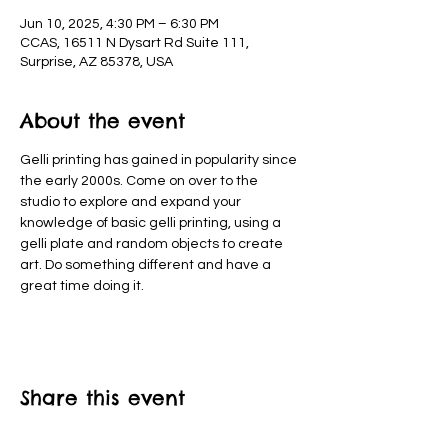
Jun 10, 2025, 4:30 PM – 6:30 PM
CCAS, 16511 N Dysart Rd Suite 111,
Surprise, AZ 85378, USA
About the event
Gelli printing has gained in popularity since 
the early 2000s. Come on over to the 
studio to explore and expand your 
knowledge of basic gelli printing, using a 
gelli plate and random objects to create 
art. Do something different and have a 
great time doing it.
Share this event