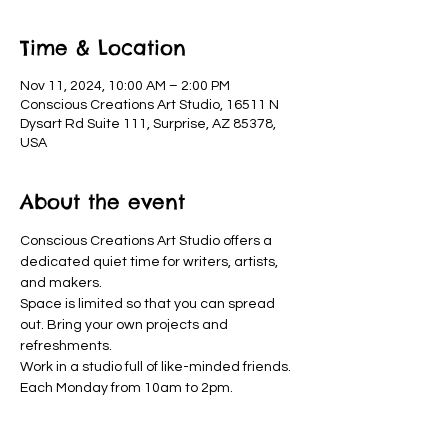
Time & Location
Nov 11, 2024, 10:00 AM – 2:00 PM
Conscious Creations Art Studio, 16511 N
Dysart Rd Suite 111, Surprise, AZ 85378,
USA
About the event
Conscious Creations Art Studio offers a 
dedicated quiet time for writers, artists, 
and makers. 
Space is limited so that you can spread 
out. Bring your own projects and 
refreshments. 
Work in a studio full of like-minded friends. 
Each Monday from 10am to 2pm.