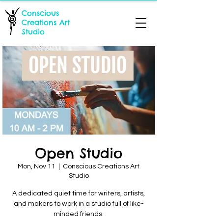
Conscious
Creations Art
Studio
Open Studio
Mon, Nov 11
  |  
Conscious Creations Art
Studio
A dedicated quiet time for writers, artists,
and makers to work in a studio full of like-
minded friends.