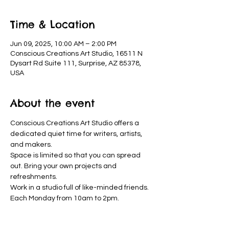
Time & Location
Jun 09, 2025, 10:00 AM – 2:00 PM
Conscious Creations Art Studio, 16511 N
Dysart Rd Suite 111, Surprise, AZ 85378,
USA
About the event
Conscious Creations Art Studio offers a 
dedicated quiet time for writers, artists, 
and makers. 
Space is limited so that you can spread 
out. Bring your own projects and 
refreshments. 
Work in a studio full of like-minded friends. 
Each Monday from 10am to 2pm.