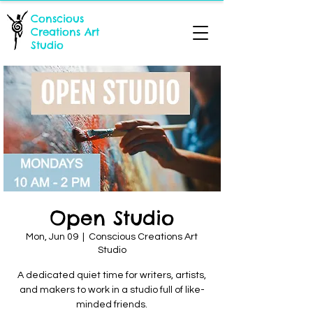
Conscious
Creations Art
Studio
Open Studio
Mon, Jun 09
  |  
Conscious Creations Art
Studio
A dedicated quiet time for writers, artists,
and makers to work in a studio full of like-
minded friends.