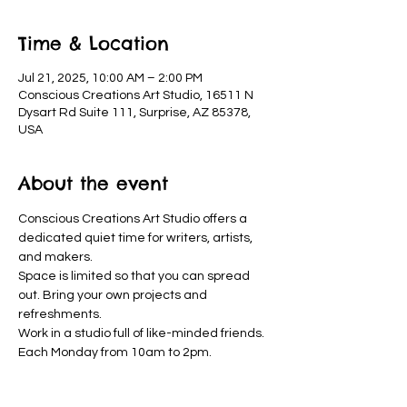
Time & Location
Jul 21, 2025, 10:00 AM – 2:00 PM
Conscious Creations Art Studio, 16511 N
Dysart Rd Suite 111, Surprise, AZ 85378,
USA
About the event
Conscious Creations Art Studio offers a 
dedicated quiet time for writers, artists, 
and makers. 
Space is limited so that you can spread 
out. Bring your own projects and 
refreshments. 
Work in a studio full of like-minded friends. 
Each Monday from 10am to 2pm.