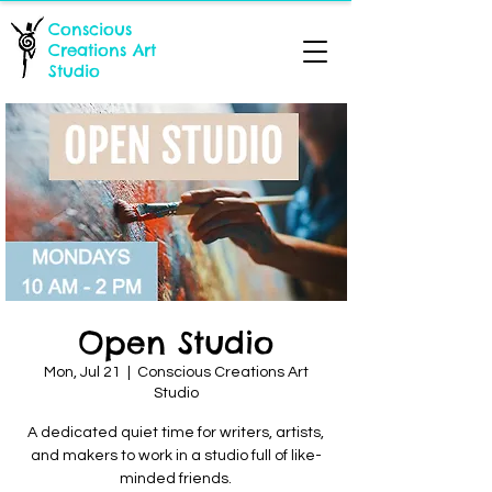
Conscious
Creations Art
Studio
Open Studio
Mon, Jul 21
  |  
Conscious Creations Art
Studio
A dedicated quiet time for writers, artists,
and makers to work in a studio full of like-
minded friends.