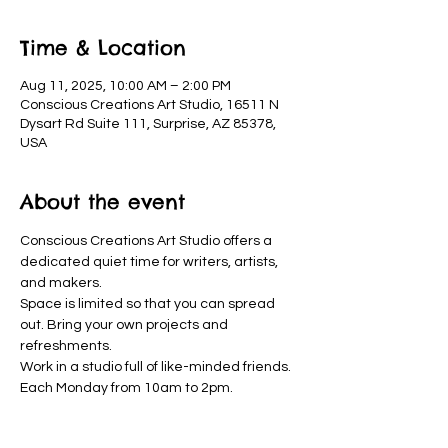
Time & Location
Aug 11, 2025, 10:00 AM – 2:00 PM
Conscious Creations Art Studio, 16511 N
Dysart Rd Suite 111, Surprise, AZ 85378,
USA
About the event
Conscious Creations Art Studio offers a 
dedicated quiet time for writers, artists, 
and makers. 
Space is limited so that you can spread 
out. Bring your own projects and 
refreshments. 
Work in a studio full of like-minded friends. 
Each Monday from 10am to 2pm.