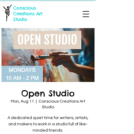
Conscious
Creations Art
Studio
Open Studio
Mon, Aug 11
  |  
Conscious Creations Art
Studio
A dedicated quiet time for writers, artists,
and makers to work in a studio full of like-
minded friends.