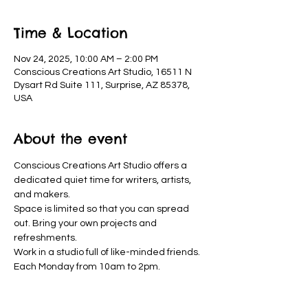
Time & Location
Nov 24, 2025, 10:00 AM – 2:00 PM
Conscious Creations Art Studio, 16511 N
Dysart Rd Suite 111, Surprise, AZ 85378,
USA
About the event
Conscious Creations Art Studio offers a 
dedicated quiet time for writers, artists, 
and makers. 
Space is limited so that you can spread 
out. Bring your own projects and 
refreshments. 
Work in a studio full of like-minded friends. 
Each Monday from 10am to 2pm.