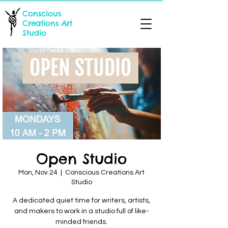
Conscious
Creations Art
Studio
Open Studio
Mon, Nov 24
  |  
Conscious Creations Art
Studio
A dedicated quiet time for writers, artists,
and makers to work in a studio full of like-
minded friends.