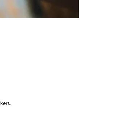
kers. 