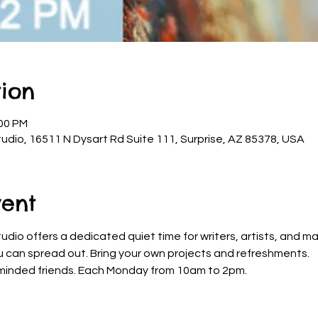
ion
:00 PM
udio, 16511 N Dysart Rd Suite 111, Surprise, AZ 85378, USA
vent
dio offers a dedicated quiet time for writers, artists, and ma
u can spread out. Bring your own projects and refreshments. 
ke-minded friends. Each Monday from 10am to 2pm.