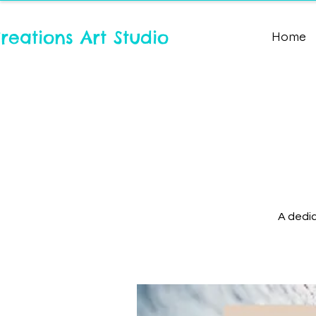
reations Art Studio
Home
A dedic