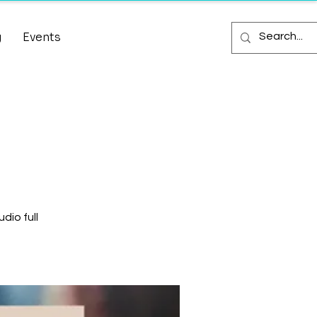
g
Events
dio full