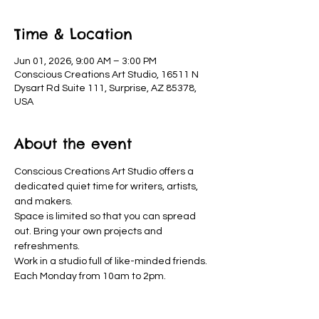
Time & Location
Jun 01, 2026, 9:00 AM – 3:00 PM
Conscious Creations Art Studio, 16511 N
Dysart Rd Suite 111, Surprise, AZ 85378,
USA
About the event
Conscious Creations Art Studio offers a 
dedicated quiet time for writers, artists, 
and makers. 
Space is limited so that you can spread 
out. Bring your own projects and 
refreshments. 
Work in a studio full of like-minded friends. 
Each Monday from 10am to 2pm.