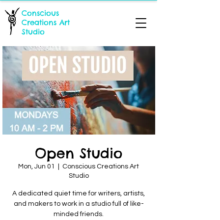
Conscious
Creations Art
Studio
Open Studio
Mon, Jun 01
  |  
Conscious Creations Art
Studio
A dedicated quiet time for writers, artists,
and makers to work in a studio full of like-
minded friends.