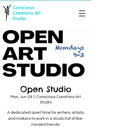
Conscious
Creations Art
Studio
Open Studio
Mon, Jun 29
  |  
Conscious Creations Art
Studio
A dedicated quiet time for writers, artists,
and makers to work in a studio full of like-
minded friends.