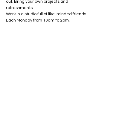
out. Bring your own projects and 
refreshments. 
Work in a studio full of like-minded friends. 
Each Monday from 10am to 2pm.
Share this event
Conscious Creations Art Studio
HOME
|
ABOUT
|
CONTACT
|
EVENTS