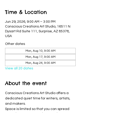
Time & Location
Jun 29, 2026, 9:00 AM – 3:00 PM
Conscious Creations Art Studio, 16511 N
Dysart Rd Suite 111, Surprise, AZ 85378,
USA
Other dates
Mon, Aug 10, 9:00 AM
Mon, Aug 17, 9:00 AM
Mon, Aug 24, 9:00 AM
View all 20 dates
About the event
Conscious Creations Art Studio offers a 
dedicated quiet time for writers, artists, 
and makers. 
Space is limited so that you can spread 