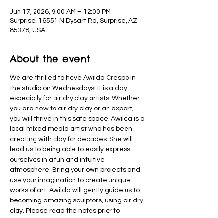
Jun 17, 2026, 9:00 AM – 12:00 PM
Surprise, 16551 N Dysart Rd, Surprise, AZ
85378, USA
About the event
We are thrilled to have Awilda Crespo in 
the studio on Wednesdays! It is a day 
especially for air dry clay artists. Whether 
you are new to air dry clay or an expert, 
you will thrive in this safe space. Awilda is a 
local mixed media artist who has been 
creating with clay for decades. She will 
lead us to being able to easily express 
ourselves in a fun and intuitive 
atmosphere. Bring your own projects and 
use your imagination to create unique 
works of art. Awilda will gently guide us to 
becoming amazing sculptors, using air dry 
clay. Please read the notes prior to 