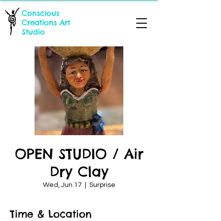
Conscious
Creations Art
Studio
OPEN STUDIO / Air
Dry Clay
Wed, Jun 17
  |  
Surprise
Time & Location