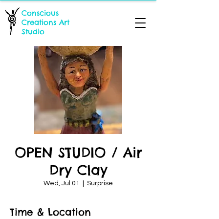
Conscious
Creations Art
Studio
OPEN STUDIO / Air
Dry Clay
Wed, Jul 01
  |  
Surprise
Time & Location