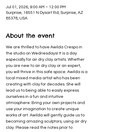
Jul 01, 2026, 9:00 AM – 12:00 PM
Surprise, 16551 N Dysart Rd, Surprise, AZ
85378, USA
About the event
We are thrilled to have Awilda Crespo in 
the studio on Wednesdays! It is a day 
especially for air dry clay artists. Whether 
you are new to air dry clay or an expert, 
you will thrive in this safe space. Awilda is a 
local mixed media artist who has been 
creating with clay for decades. She will 
lead us to being able to easily express 
ourselves in a fun and intuitive 
atmosphere. Bring your own projects and 
use your imagination to create unique 
works of art. Awilda will gently guide us to 
becoming amazing sculptors, using air dry 
clay. Please read the notes prior to 