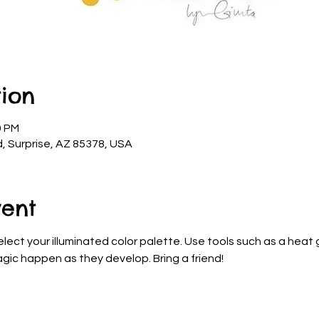
ion
0 PM
d, Surprise, AZ 85378, USA
vent
elect your illuminated color palette. Use tools such as a heat g
gic happen as they develop. Bring a friend!