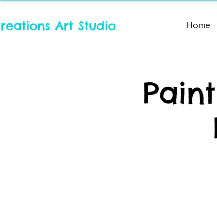
reations Art Studio
Home
Pain