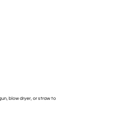
un, blow dryer, or straw to 