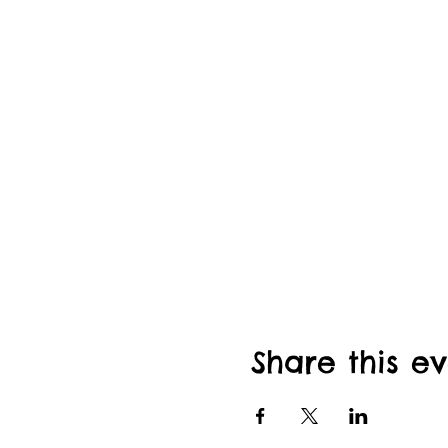
Share this e