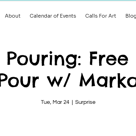
About
Calendar of Events
Calls For Art
Blo
t Pouring: Free
Pour w/ Mark
Tue, Mar 24
  |  
Surprise