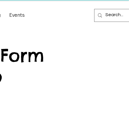
g
Events
 Form
o