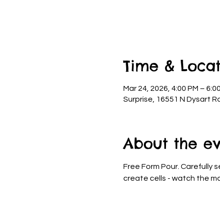
Time & Locat
Mar 24, 2026, 4:00 PM – 6:0
Surprise, 16551 N Dysart R
About the e
Free Form Pour. Carefully s
create cells - watch the ma