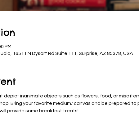
ion
00 PM
udio, 16511 N Dysart Rd Suite 111, Surprise, AZ 85378, USA
vent
at depict inanimate objects such as flowers, food, or misc items
shop. Bring your favorite medium/ canvas and be prepared to pa
e will provide some breakfast treats!