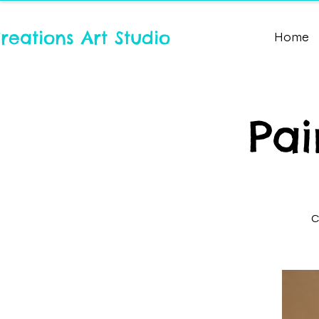
reations Art Studio
Home
Pai
C