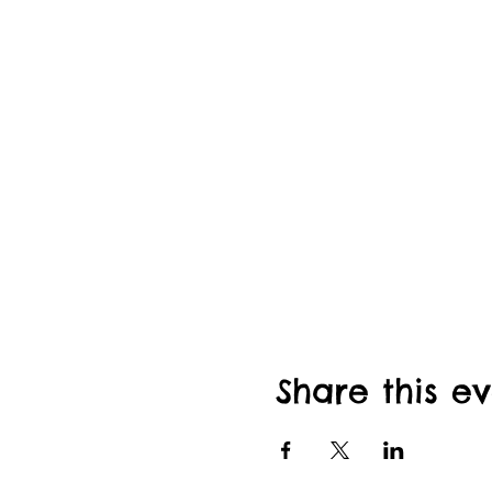
Share this e