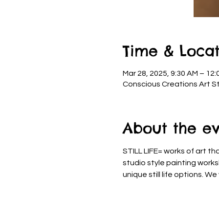
Time & Locat
Mar 28, 2025, 9:30 AM – 12:
Conscious Creations Art St
About the e
STILL LIFE= works of art th
studio style painting work
unique still life options. W