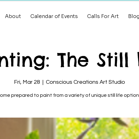
About
Calendar of Events
Calls For Art
Blo
nting: The Still 
Fri, Mar 28
  |  
Conscious Creations Art Studio
ome prepared to paint from a variety of unique still life option