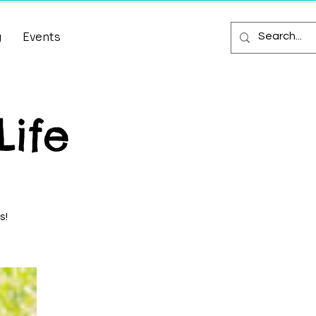
g
Events
Life
s!