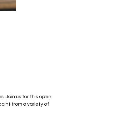
. Join us for this open 
int from a variety of 