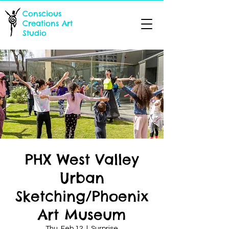
Conscious
Creations Art
Studio
PHX West Valley
Urban
Sketching/Phoenix
Art Museum
Thu, Feb 12
  |  
Surprise