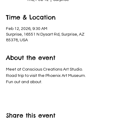
Time & Location
Feb 12, 2026, 9:30 AM
Surprise, 16551 N Dysart Rd, Surprise, AZ
85378, USA
About the event
Meet at Conscious Creations Art Studio. 
Road trip to visit the Phoenix Art Museum. 
Fun out and about.
Share this event