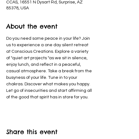
CCAS, 16551 N Dysart Rd, Surprise, AZ
85378, USA
About the event
Do you need some peace in your life? Join 
us to experience a one day silent retreat 
at Conscious Creations. Explore a variety 
of "quiet art projects "as we sit in silence, 
enjoy lunch, and reflect in a peaceful, 
casual atmosphere. Take a break from the 
busyness of your life. Tune in to your 
chakras. Discover what makes you happy. 
Let go of insecurities and start affirming all 
of the good that spirit has in store for you.
Share this event