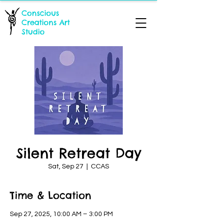
Conscious
Creations Art
Studio
Silent Retreat Day
Sat, Sep 27
  |  
CCAS
Time & Location
Sep 27, 2025, 10:00 AM – 3:00 PM