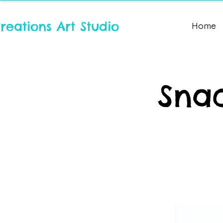
reations Art Studio
Home
Snac