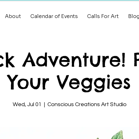
About
Calendar of Events
Calls For Art
Blo
k Adventure! 
Your Veggies
Wed, Jul 01
  |  
Conscious Creations Art Studio