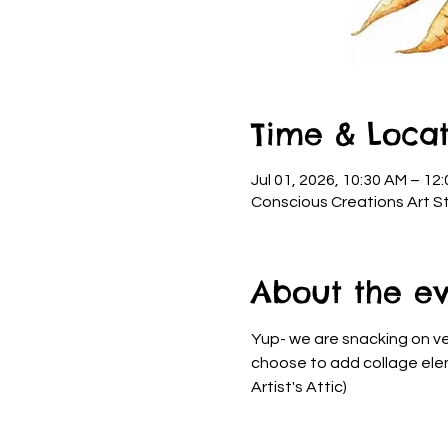
Time & Locat
Jul 01, 2026, 10:30 AM – 12
Conscious Creations Art St
About the e
Yup- we are snacking on ve
choose to add collage eleme
Artist's Attic)