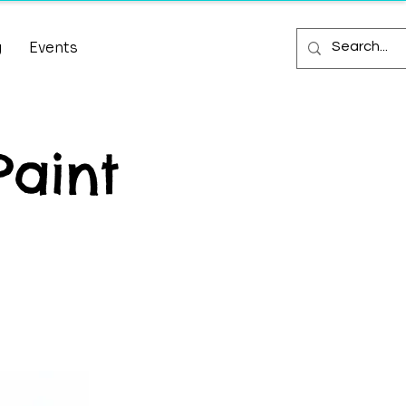
g
Events
Paint