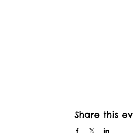
Share this e