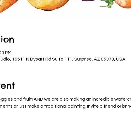
ion
:00 PM
udio, 16511 N Dysart Rd Suite 111, Surprise, AZ 85378, USA
vent
ggies and fruit! AND we are also making an incredible waterco
nts or just make a traditional painting. Invite a friend or brin