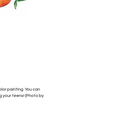
lor painting. You can 
g your teens! (Photo by 