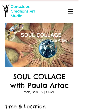
Conscious
Creations Art
Studio
SOUL COLLAGE
with Paula Artac
Mon, Sep 08
  |  
CCAS
Time & Location