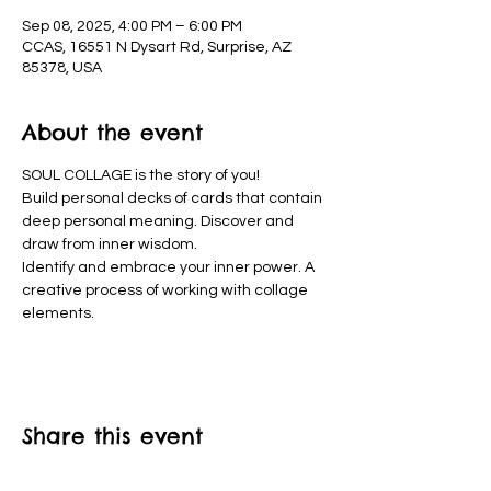
Sep 08, 2025, 4:00 PM – 6:00 PM
CCAS, 16551 N Dysart Rd, Surprise, AZ
85378, USA
About the event
SOUL COLLAGE is the story of you!
Build personal decks of cards that contain 
deep personal meaning. Discover and 
draw from inner wisdom.
Identify and embrace your inner power. A 
creative process of working with collage 
elements. 
Share this event