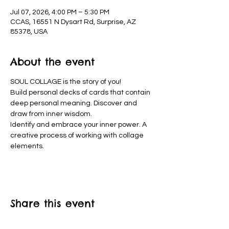
Jul 07, 2026, 4:00 PM – 5:30 PM
CCAS, 16551 N Dysart Rd, Surprise, AZ
85378, USA
About the event
SOUL COLLAGE is the story of you!
Build personal decks of cards that contain 
deep personal meaning. Discover and 
draw from inner wisdom.
Identify and embrace your inner power. A 
creative process of working with collage 
elements. 
Share this event