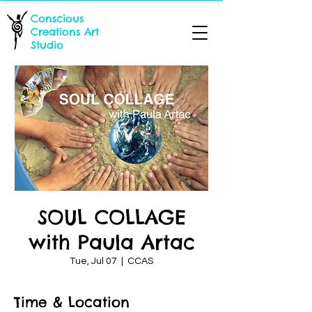
Conscious
Creations Art
Studio
SOUL COLLAGE
with Paula Artac
Tue, Jul 07
  |  
CCAS
Time & Location