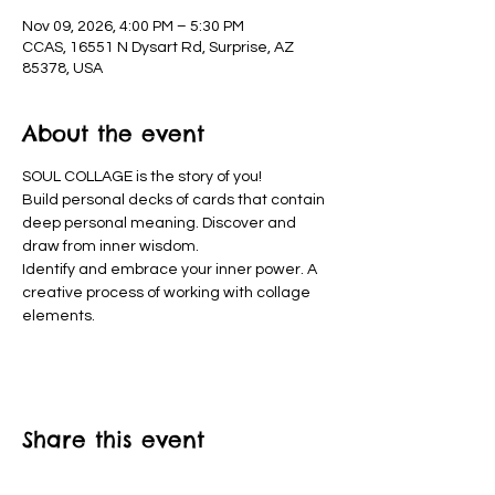
Nov 09, 2026, 4:00 PM – 5:30 PM
CCAS, 16551 N Dysart Rd, Surprise, AZ
85378, USA
About the event
SOUL COLLAGE is the story of you!
Build personal decks of cards that contain 
deep personal meaning. Discover and 
draw from inner wisdom.
Identify and embrace your inner power. A 
creative process of working with collage 
elements. 
Share this event