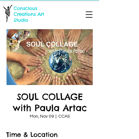
Conscious
Creations Art
Studio
SOUL COLLAGE
with Paula Artac
Mon, Nov 09
  |  
CCAS
Time & Location