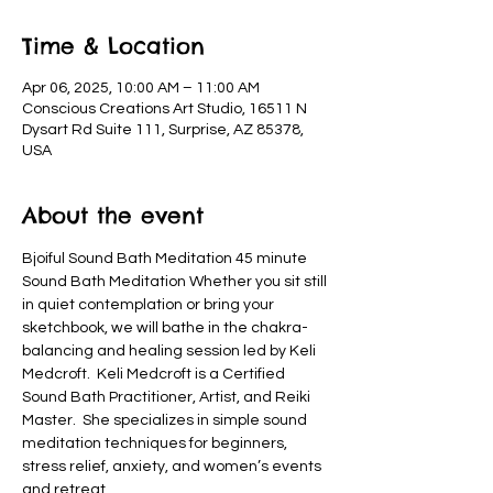
Time & Location
Apr 06, 2025, 10:00 AM – 11:00 AM
Conscious Creations Art Studio, 16511 N
Dysart Rd Suite 111, Surprise, AZ 85378,
USA
About the event
Bjoiful Sound Bath Meditation 45 minute 
Sound Bath Meditation Whether you sit still 
in quiet contemplation or bring your 
sketchbook, we will bathe in the chakra-
balancing and healing session led by Keli 
Medcroft.  Keli Medcroft is a Certified 
Sound Bath Practitioner, Artist, and Reiki 
Master.  She specializes in simple sound 
meditation techniques for beginners, 
stress relief, anxiety, and women’s events 
and retreat.