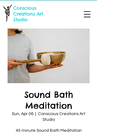
Conscious
Creations Art
Studio
Sound Bath
Meditation
Sun, Apr 06
  |  
Conscious Creations Art
Studio
45 minute Sound Bath Meditation