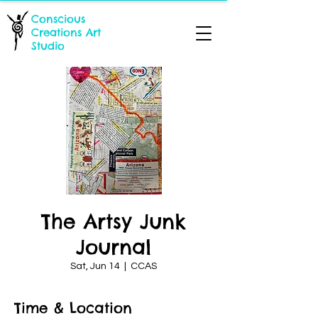
Conscious
Creations Art
Studio
The Artsy Junk
Journal
Sat, Jun 14
  |  
CCAS
Time & Location