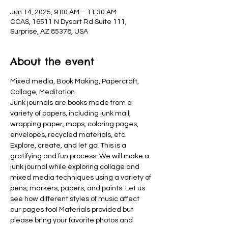
Jun 14, 2025, 9:00 AM – 11:30 AM
CCAS, 16511 N Dysart Rd Suite 111,
Surprise, AZ 85378, USA
About the event
Mixed media, Book Making, Papercraft, 
Collage, Meditation
Junk journals are books made from a 
variety of papers, including junk mail, 
wrapping paper, maps, coloring pages, 
envelopes, recycled materials, etc. 
Explore, create, and let go! This is a 
gratifying and fun process. We will make a 
junk journal while exploring collage and 
mixed media techniques using a variety of 
pens, markers, papers, and paints. Let us 
see how different styles of music affect 
our pages too! Materials provided but 
please bring your favorite photos and 