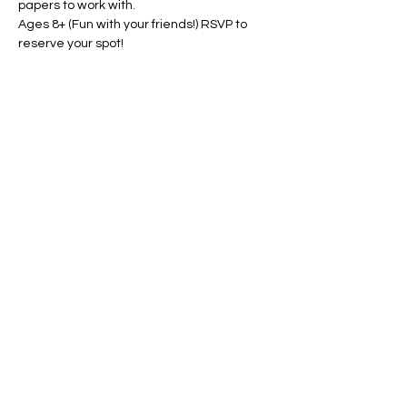
papers to work with.
Ages 8+ (Fun with your friends!) RSVP to 
reserve your spot!
Share this event
Conscious Creations Art Studio
HOME
|
ABOUT
|
CONTACT
|
EVENTS