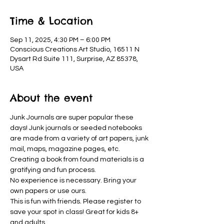
Time & Location
Sep 11, 2025, 4:30 PM – 6:00 PM
Conscious Creations Art Studio, 16511 N
Dysart Rd Suite 111, Surprise, AZ 85378,
USA
About the event
Junk Journals are super popular these 
days! Junk journals or seeded notebooks 
are made from a variety of art papers, junk 
mail, maps, magazine pages, etc. 
Creating a book from found materials is a 
gratifying and fun process. 
No experience is necessary. Bring your 
own papers or use ours. 
This is fun with friends. Please register to 
save your spot in class! Great for kids 8+ 
and adults.