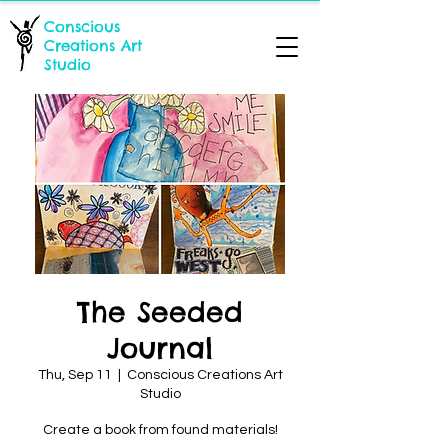
Conscious
Creations Art
Studio
The Seeded
Journal
Thu, Sep 11
  |  
Conscious Creations Art
Studio
Create a book from found materials!