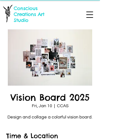
Conscious
Creations Art
Studio
Vision Board 2025
Fri, Jan 10
  |  
CCAS
Design and collage a colorful vision board.
Time & Location