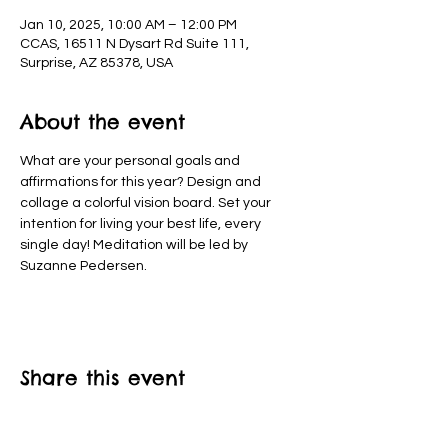
Jan 10, 2025, 10:00 AM – 12:00 PM
CCAS, 16511 N Dysart Rd Suite 111,
Surprise, AZ 85378, USA
About the event
What are your personal goals and 
affirmations for this year? Design and 
collage a colorful vision board. Set your 
intention for living your best life, every 
single day! Meditation will be led by 
Suzanne Pedersen.
Share this event