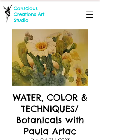
Conscious
Creations Art
Studio
WATER, COLOR &
TECHNIQUES/
Botanicals with
Paula Artac
Tue, Oct 21
  |  
CCAS