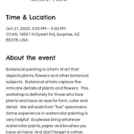
Time & Location
Oct 21, 2025, 3:00 PM – 5:00 PM
CCAS, 16551 N Dysart Rd, Surprise, AZ
85378, USA
About the event
Botanical painting is a form of art that 
depicts plants, flowers and other botanical 
subjects.  Botanical artists capture the 
intricate details of plants and flowers.  This 
workshop is definitely for those who love 
plants and have an eye for form, color and 
detail.  We will work from “live” specimens.  
Some experience in watercolor painting is 
very helpful!  So please bring whatever 
watercolor paints, paper and brushes you 
have on hand. And don’t forget a cotton 