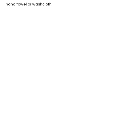
hand towel or washcloth.
Share this event
Conscious Creations Art Studio
HOME
|
ABOUT
|
CONTACT
|
EVENTS